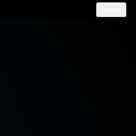
Join Now!