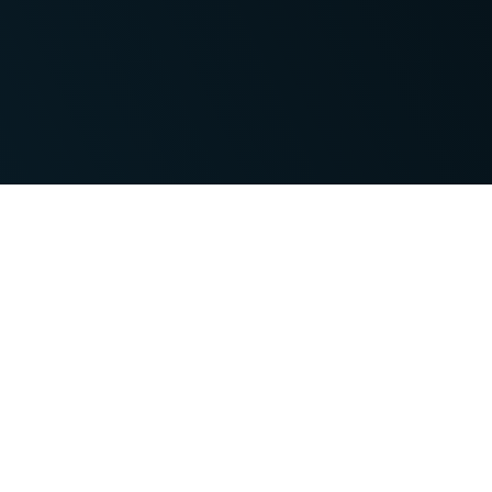
Features