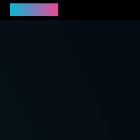
PREPPYY