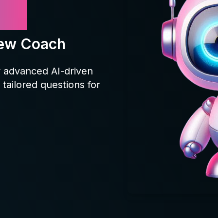
yy
iew Coach
r advanced AI-driven
tailored questions for