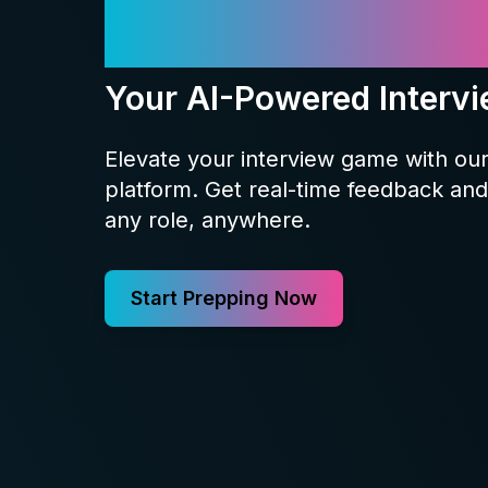
Meet Prepp
Your AI-Powered Interv
Elevate your interview game with ou
platform. Get real-time feedback and 
any role, anywhere.
Start Prepping Now